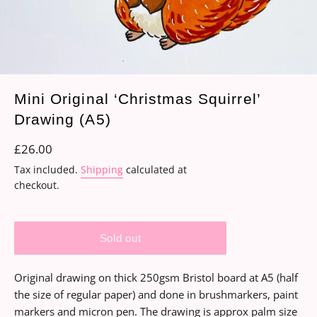
Mini Original ‘Christmas Squirrel’
Drawing (A5)
Regular
£26.00
price
Tax included.
Shipping
calculated at
checkout.
Sold out
Original drawing on thick 250gsm Bristol board at A5 (half
the size of regular paper) and done in brushmarkers, paint
markers and micron pen. The drawing is approx palm size