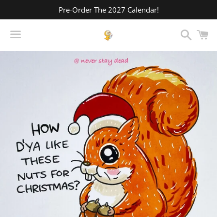
Pre-Order The 2027 Calendar!
Search
C
Menu