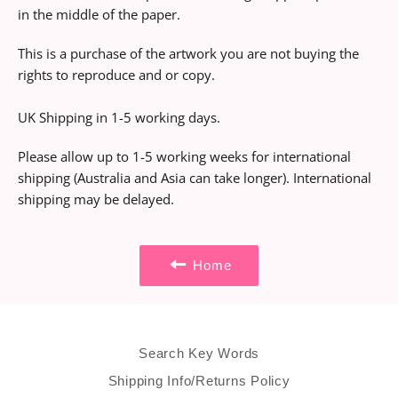
in the middle of the paper.
This is a purchase of the artwork you are not buying the
rights to reproduce and or copy.
UK Shipping in 1-5 working days.
Please allow up to 1-5 working weeks for international
shipping (Australia and Asia can take longer). International
shipping may be delayed.
Home
Search Key Words
Shipping Info/Returns Policy