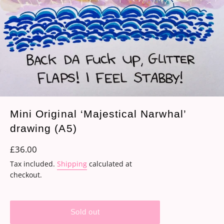
Mini Original ‘Majestical Narwhal’
drawing (A5)
Regular
£36.00
price
Tax included.
Shipping
calculated at
checkout.
Sold out