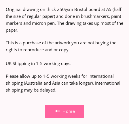
Original drawing on thick 250gsm Bristol board at A5 (half
the size of regular paper) and done in brushmarkers, paint
markers and micron pen. The drawing takes up most of the
paper.
This is a purchase of the artwork you are not buying the
rights to reproduce and or copy.
UK Shipping in 1-5 working days.
Please allow up to 1-5 working weeks for international
shipping (Australia and Asia can take longer). International
shipping may be delayed.
Home