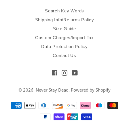
Search Key Words
Shipping Info/Returns Policy
Size Guide
Custom Charges/Import Tax
Data Protection Policy
Contact Us
Facebook
Instagram
YouTube
© 2026,
Never Stay Dead
.
Powered by Shopify
Payment
methods