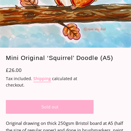
Mini Original ‘Squirrel’ Doodle (A5)
Regular
£26.00
price
Tax included.
Shipping
calculated at
checkout.
Sold out
Original drawing on thick 250gsm Bristol board at A5 (half
the size of regular paper) and done in brushmarkers, paint