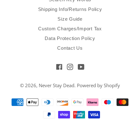
Shipping Info/Returns Policy
Size Guide
Custom Charges/Import Tax
Data Protection Policy
Contact Us
Facebook
Instagram
YouTube
© 2026,
Never Stay Dead
.
Powered by Shopify
Payment
methods