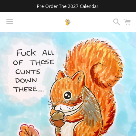
Pre-Order The 2027 Calendar!
Search
C
Menu