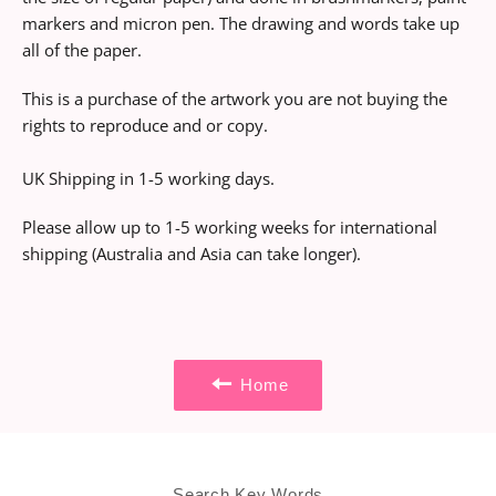
markers and micron pen. The drawing and words take up
all of the paper.
This is a purchase of the artwork you are not buying the
rights to reproduce and or copy.
UK Shipping in 1-5 working days.
Please allow up to 1-5 working weeks for international
shipping (Australia and Asia can take longer).
Home
Search Key Words