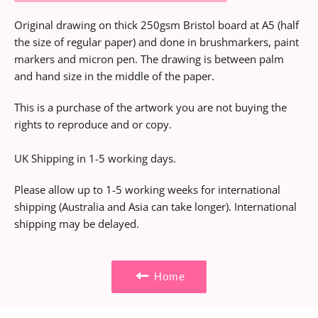
Original drawing on thick 250gsm Bristol board at A5 (half
the size of regular paper) and done in brushmarkers, paint
markers and micron pen. The drawing is between palm
and hand size in the middle of the paper.
This is a purchase of the artwork you are not buying the
rights to reproduce and or copy.
UK Shipping in 1-5 working days.
Please allow up to 1-5 working weeks for international
shipping (Australia and Asia can take longer). International
shipping may be delayed.
Home