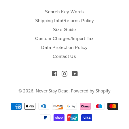
Search Key Words
Shipping Info/Returns Policy
Size Guide
Custom Charges/Import Tax
Data Protection Policy
Contact Us
Facebook
Instagram
YouTube
© 2026,
Never Stay Dead
.
Powered by Shopify
Payment
methods