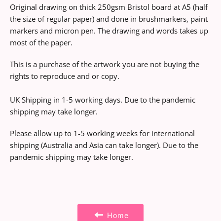
Original drawing on thick 250gsm Bristol board at A5 (half
the size of regular paper) and done in brushmarkers, paint
markers and micron pen. The drawing and words takes up
most of the paper.
This is a purchase of the artwork you are not buying the
rights to reproduce and or copy.
UK Shipping in 1-5 working days. Due to the pandemic
shipping may take longer.
Please allow up to 1-5 working weeks for international
shipping (Australia and Asia can take longer).
Due to the
pandemic shipping may take longer.
Home