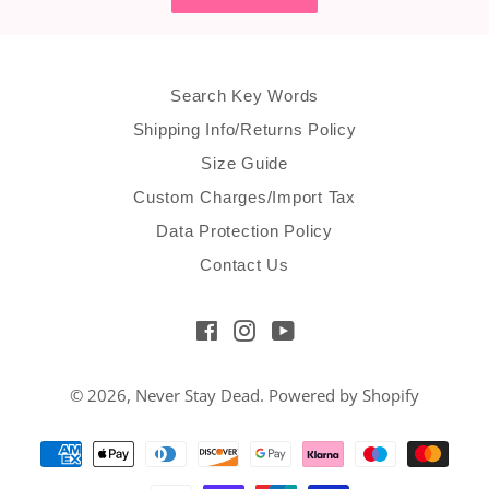
Search Key Words
Shipping Info/Returns Policy
Size Guide
Custom Charges/Import Tax
Data Protection Policy
Contact Us
Facebook
Instagram
YouTube
© 2026,
Never Stay Dead
.
Powered by Shopify
Payment
methods