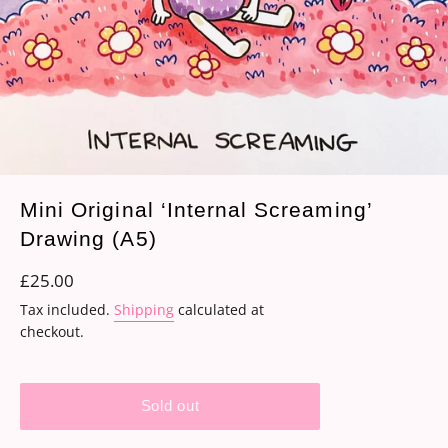
Mini Original ‘Internal Screaming’
Drawing (A5)
Regular
£25.00
price
Tax included.
Shipping
calculated at
checkout.
Sold out